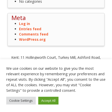
No categories
Meta
Log in
Entries feed
Comments feed
WordPress.org
Kent: 11 Hollingworth Court, Turkey Mill, Ashford Road,
Maidstone, Kent ME14 5PP
Registration No: 2779820 | VAT No: 203 9828 06
We use cookies on our website to give you the most
City of London: Floor 6, 1 St Katharine's Way, London E1W 1UN
relevant experience by remembering your preferences and
Glasgow: 272 Bath Street, Glasgow G2 4JR
repeat visits. By clicking “Accept All”, you consent to the use
Privacy Policy
|
Cookie Policy
|
Terms and Conditions
of ALL the cookies. However, you may visit "Cookie
Settings" to provide a controlled consent.
© 2022
Influential Software Services
| t:
0845 643 0592
| e:
contact@influentialsoftware.com
Cookie Settings
Accept All