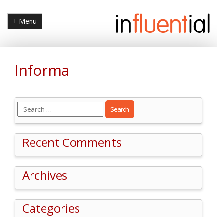
+ Menu
Informa
Search
for:
Recent Comments
Archives
Categories